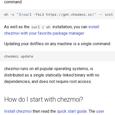
command:
dump
Custom
LastPass functions
sh
-c
"
$(
curl
-fsLS
https://get.chezmoi.io
)
"
--
init
dump-config
pass functions
As well as the
installation, you can
install
curl | sh
edit
chezmoi with your favorite package manager
.
Passhole functions
Updating your dotfiles on any machine is a single command:
edit-config
Proton Pass functions
chezmoi
edit-config-template
Vault functions
chezmoi runs on all popular operating systems, is
edit-encrypted
distributed as a single statically-linked binary with no
Generic secret functions
dependencies, and does not require root access.
encrypt
execute-template
How do I start with chezmoi?
forget
Install chezmoi
then read the
quick start guide
. The
user