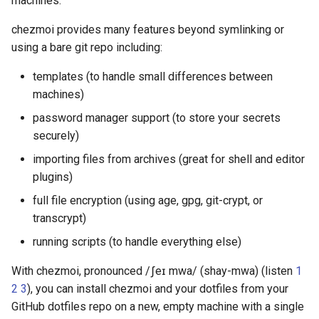
machines.
Use scripts to perform
functions
s
actions
Command line flags
Security
gopass
Warnings
cd
chezmoi provides many features beyond symlinking or
e
Azure Key Vault functions
using a bare git repo including:
Templating
Commands
Architecture
KeePassXC
chattr
a
Bitwarden functions
templates (to handle small differences between
r
Tools
Templates
Building on top of chezmoi
Keychain and Windows
completion
machines)
Credentials Manager
Dashlane functions
c
password manager support (to store your secrets
Password managers
Plugins
data
securely)
h
Keeper
Doppler functions
importing files from archives (great for shell and editor
Encryption
Release history
decrypt
i
plugins)
LastPass
ejson functions
n
Machines
destroy
full file encryption (using age, gpg, git-crypt, or
pass
gopass functions
g
transcrypt)
Advanced
diff
running scripts (to handle everything else)
passhole
KeePassXC functions
Frequently asked
docker
With chezmoi, pronounced /ʃeɪ mwa/ (shay-mwa) (listen
1
questions
Proton Pass
Keeper functions
2
3
), you can install chezmoi and your dotfiles from your
doctor
GitHub dotfiles repo on a new, empty machine with a single
Vault
Keyring functions