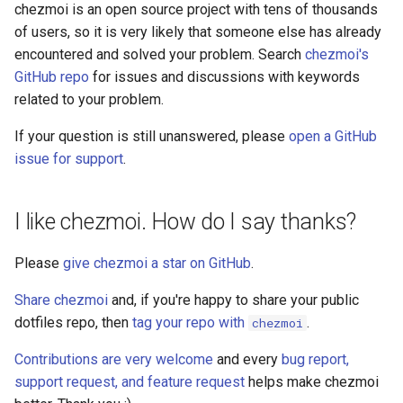
managed
chezmoi is an open source project with tens of thousands
of users, so it is very likely that someone else has already
merge
encountered and solved your problem. Search
chezmoi's
GitHub repo
for issues and discussions with keywords
merge-all
related to your problem.
If your question is still unanswered, please
open a GitHub
podman
issue for support
.
purge
I like chezmoi. How do I say thanks?
re-add
Please
give chezmoi a star on GitHub
.
remove
Share chezmoi
and, if you're happy to share your public
rm
dotfiles repo, then
tag your repo with
.
chezmoi
Contributions are very welcome
and every
bug report,
secret
support request, and feature request
helps make chezmoi