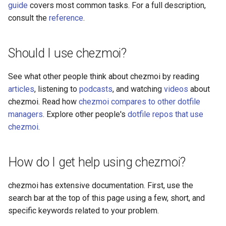
guide
covers most common tasks. For a full description,
generate
consult the
reference
.
git
Should I use chezmoi?
help
See what other people think about chezmoi by reading
ignored
articles
, listening to
podcasts
, and watching
videos
about
chezmoi. Read how
chezmoi compares to other dotfile
import
managers
. Explore other people's
dotfile repos that use
chezmoi
.
init
license
How do I get help using chezmoi?
list
chezmoi has extensive documentation. First, use the
search bar at the top of this page using a few, short, and
manage
specific keywords related to your problem.