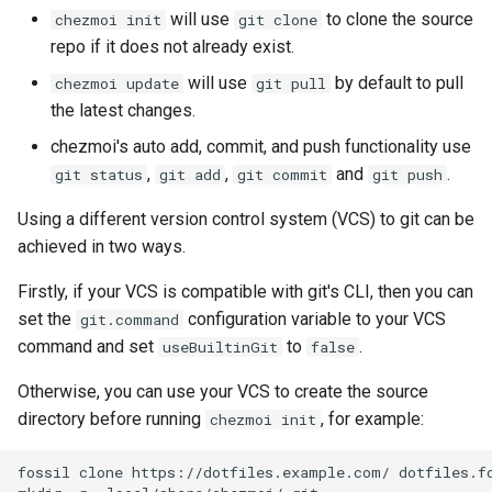
generate
will use
to clone the source
chezmoi init
git clone
repo if it does not already exist.
git
will use
by default to pull
chezmoi update
git pull
the latest changes.
help
chezmoi's auto add, commit, and push functionality use
,
,
and
.
git status
git add
git commit
git push
ignored
Using a different version control system (VCS) to git can be
import
achieved in two ways.
init
Firstly, if your VCS is compatible with git's CLI, then you can
set the
configuration variable to your VCS
git.command
license
command and set
to
.
useBuiltinGit
false
Otherwise, you can use your VCS to create the source
list
directory before running
, for example:
chezmoi init
manage
fossil
clone
https://dotfiles.example.com/
dotfiles.fo