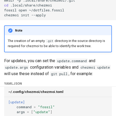
mkdir
-p
managed
cd
.local/share/chezmoi

fossil
open
~/dotfiles.fossil

chezmoi
init
merge
merge-all
Note
podman
The creation of an empty
directory in the source directory is
.git
required for chezmoi to be able to identify the work tree.
purge
For updates, you can set the
and
update.command
re-add
configuration variables and
update.args
chezmoi update
will use these instead of
, for example:
git pull
remove
YAML
JSON
rm
~/.config/chezmoi/chezmoi.toml
[update]
secret
command
=
"fossil"
args
=
[
"update"
]