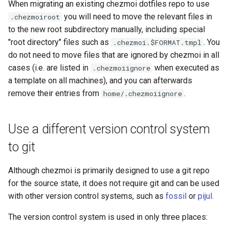
When migrating an existing chezmoi dotfiles repo to use
dump
you will need to move the relevant files in
.chezmoiroot
Custom
LastPass functions
to the new root subdirectory manually, including special
dump-config
"root directory" files such as
. You
.chezmoi.$FORMAT.tmpl
pass functions
do not need to move files that are ignored by chezmoi in all
edit
cases (i.e. are listed in
when executed as
.chezmoiignore
Passhole functions
a template on all machines), and you can afterwards
edit-config
remove their entries from
.
home/.chezmoiignore
Proton Pass functions
edit-config-template
Vault functions
Use a different version control system
edit-encrypted
to git
Generic secret functions
encrypt
Although chezmoi is primarily designed to use a git repo
for the source state, it does not require git and can be used
execute-template
with other version control systems, such as
fossil
or
pijul
.
forget
The version control system is used in only three places: