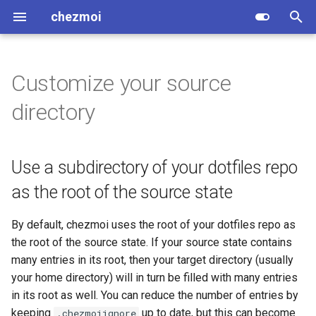
chezmoi
I
n
Customize your source
Install
Editor
1Password
age
General
Use a subdirectory of your
Usage
Concepts
Testing
Articles
Variables
.chezmoi.<format>.tmpl
.chezmoidata/
Global
add
Variables
i
directory
dotfiles repo as the root of
t
the source state
Quick start
Diff
AWS Secrets Manager
gpg
Linux
Encryption
Source state attributes
Contributing changes
Podcasts
Editor
.chezmoidata.<format>
.chezmoiexternals/
Common
age
Directives
i
Use a different version
Use a subdirectory of your dotfiles repo
What does chezmoi do?
Merge
Azure Key Vault
rage
macOS
Troubleshooting
Target types
Website
Videos
Hooks
.chezmoiexternal.<format>
.chezmoiscripts/
Developer
age-keygen
Functions
a
control system to git
as the root of the source state
Why use chezmoi?
HTTP or SOCKS5 proxy
Bitwarden
Transparent
Windows
Design
Application order
Install script
Dotfile repos
Interpreters
.chezmoiignore
.chezmoitemplates/
apply
GitHub functions
l
By default, chezmoi uses the root of your dotfiles repo as
i
Comparison table
Dashlane
Containers and VMs
General
Configuration file
Using make
Related software
pinentry
.chezmoiremove
archive
Init functions
the root of the source state. If your source state contains
z
many entries in its root, then your target directory (usually
Migrating from another dotfile
Doppler
Special files
Releases
Social media
textconv
.chezmoiroot
cat
1Password functions
i
your home directory) will in turn be filled with many entries
manager
in its root as well. You can reduce the number of entries by
n
ejson
Special directories
Packaging
umask
.chezmoiversion
cat-config
AWS Secrets Manager
keeping
up to date, but this can become
.chezmoiignore