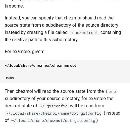
functions
g
tiresome.
gopass
Command line flags
Security
Warnings
cd
s
Azure Key Vault functions
Instead, you can specify that chezmoi should read the
KeePassXC
Commands
Architecture
chattr
source state from a subdirectory of the source directory
e
Bitwarden functions
instead by creating a file called
containing
.chezmoiroot
a
Keychain and Windows
Templates
Building on top of chezmoi
completion
the relative path to this subdirectory.
Credentials Manager
Dashlane functions
r
Plugins
For example, given:
data
c
Keeper
Doppler functions
Release history
~/.local/share/chezmoi/.chezmoiroot
decrypt
h
LastPass
ejson functions
destroy
pass
gopass functions
Then chezmoi will read the source state from the
home
diff
subdirectory of your source directory, for example the
passhole
KeePassXC functions
desired state of
will be read from
~/.gitconfig
docker
(instead
~/.local/share/chezmoi/home/dot_gitconfig
Proton Pass
Keeper functions
of
).
~/.local/share/chezmoi/dot_gitconfig
doctor
Vault
Keyring functions