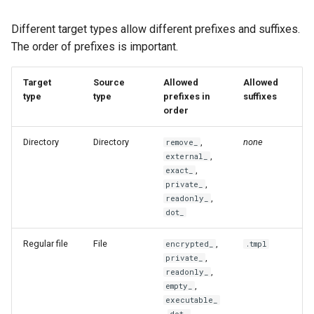
managed
quoteList
Different target types allow different prefixes and suffixes.
merge
replaceAllRegex
The order of prefixes is important.
merge-all
setValueAtPath
Target
Source
Allowed
Allowed
type
type
prefixes in
suffixes
podman
shellQuote
order
Directory
Directory
,
none
purge
remove_
shellQuoteList
,
external_
,
exact_
re-add
stat
,
private_
,
readonly_
remove
stdinIsATTY
dot_
Regular file
File
,
encrypted_
.tmpl
rm
toIni
,
private_
,
readonly_
secret
toPrettyJson
,
empty_
executable_
,