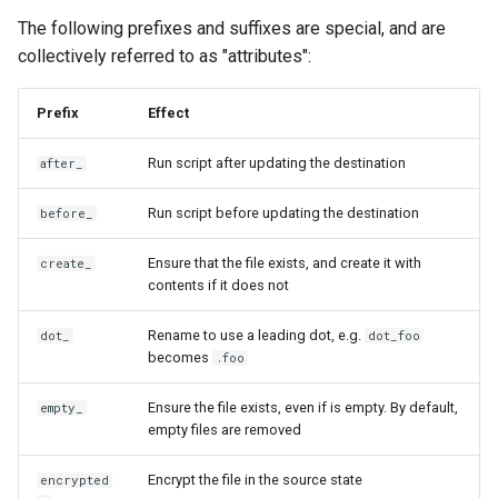
Use scripts to perform
functions
s
The following prefixes and suffixes are special, and are
actions
Warnings
cd
Security
gopass
ensureLinePrefix
gitHubTags
promptMultichoice
collectively referred to as "attributes":
e
Azure Key Vault functions
Templating
chattr
Architecture
KeePassXC
eqFold
promptMultichoiceOnce
a
Bitwarden functions
Prefix
Effect
r
Tools
completion
Building on top of chezmoi
Keychain and Windows
exec
promptString
Run script after updating the destination
after_
Dashlane functions
Credentials Manager
c
Password managers
data
findExecutable
promptStringOnce
Run script before updating the destination
before_
h
Doppler functions
Keeper
Encryption
decrypt
findOneExecutable
writeToStdout
i
Ensure that the file exists, and create it with
create_
ejson functions
LastPass
contents if it does not
n
Machines
destroy
fromIni
gopass functions
pass
g
Rename to use a leading dot, e.g.
dot_
dot_foo
Advanced
becomes
diff
.foo
fromJson
KeePassXC functions
passhole
Ensure the file exists, even if is empty. By default,
empty_
Frequently asked
docker
fromJsonc
empty files are removed
questions
Keeper functions
Proton Pass
doctor
fromToml
Encrypt the file in the source state
encrypted
Keyring functions
Vault