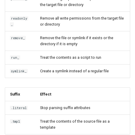
generate
isExecutable
the target file or directory
Remove all write permissions from the target file
readonly
git
joinPath
or directory
_
help
jq
Remove the file or symlink if it exists or the
remove_
directory if it is empty
ignored
lookPath
Treat the contents as a script to run
run_
import
lstat
Create a symlink instead of a regular file
symlink_
init
mozillaInstallHash
license
output
Suffix
Effect
list
Stop parsing suffix attributes
outputList
.literal
Treat the contents of the source file as a
.tmpl
manage
pruneEmptyDicts
template