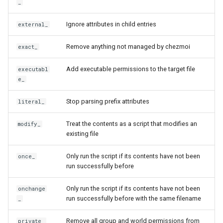
_
dump
fromYaml
LastPass functions
Custom
Ignore attributes in child entries
external_
dump-config
getRedirectedURL
Remove anything not managed by chezmoi
pass functions
exact_
edit
glob
Add executable permissions to the target file
executabl
Passhole functions
e_
edit-config
globCaseInsensitive
Proton Pass functions
Stop parsing prefix attributes
literal_
edit-config-template
hexDecode
Vault functions
Treat the contents as a script that modifies an
modify_
edit-encrypted
hexEncode
existing file
Generic secret functions
Only run the script if its contents have not been
once_
encrypt
include
run successfully before
execute-template
includeTemplate
Only run the script if its contents have not been
onchange
run successfully before with the same filename
_
forget
ioreg
Remove all group and world permissions from
private_