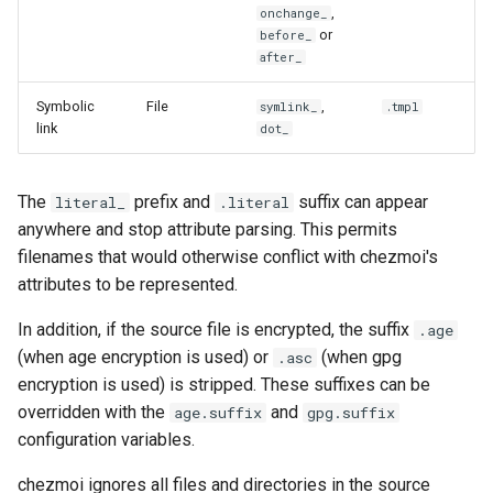
,
onchange_
or
before_
after_
Symbolic
File
,
symlink_
.tmpl
link
dot_
The
prefix and
suffix can appear
literal_
.literal
anywhere and stop attribute parsing. This permits
filenames that would otherwise conflict with chezmoi's
attributes to be represented.
In addition, if the source file is encrypted, the suffix
.age
(when age encryption is used) or
(when gpg
.asc
encryption is used) is stripped. These suffixes can be
overridden with the
and
age.suffix
gpg.suffix
configuration variables.
chezmoi ignores all files and directories in the source