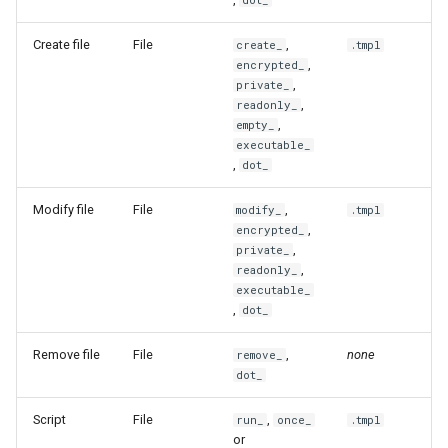
source-path
dot_
toString
Create file
File
,
create_
.tmpl
ssh
toStrings
,
encrypted_
,
private_
state
toToml
,
readonly_
,
empty_
executable_
status
toYaml
,
dot_
target-path
warnf
Modify file
File
,
modify_
.tmpl
,
encrypted_
unmanage
,
private_
,
readonly_
executable_
unmanaged
,
dot_
update
Remove file
File
,
none
remove_
dot_
upgrade
Script
File
,
run_
once_
.tmpl
or
verify