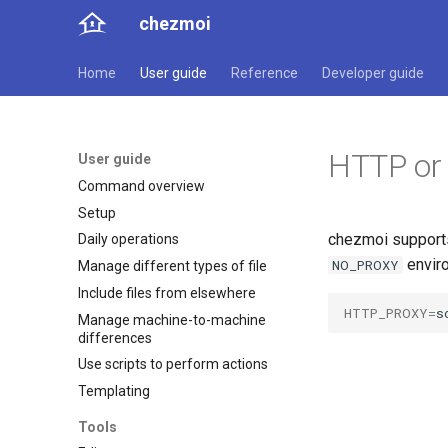
chezmoi
Home
User guide
Reference
Developer guide
HTTP or
User guide
Command overview
Setup
chezmoi support
Daily operations
enviro
NO_PROXY
Manage different types of file
Include files from elsewhere
HTTP_PROXY
=
s
Manage machine-to-machine
differences
Use scripts to perform actions
Templating
Tools