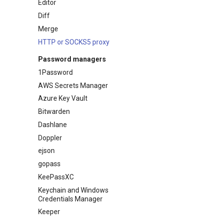
Editor
Diff
Merge
HTTP or SOCKS5 proxy
Password managers
1Password
AWS Secrets Manager
Azure Key Vault
Bitwarden
Dashlane
Doppler
ejson
gopass
KeePassXC
Keychain and Windows
Credentials Manager
Keeper