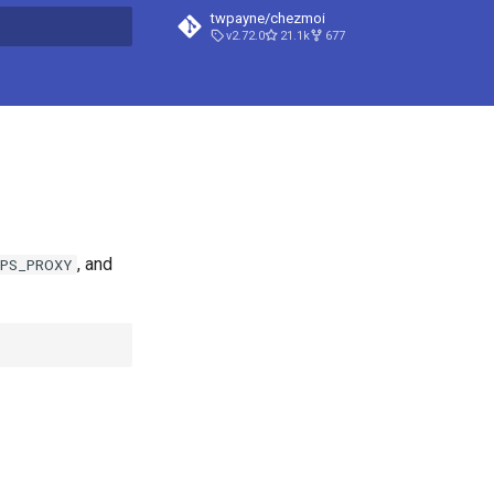
twpayne/chezmoi
v2.72.0
21.1k
677
t searching
, and
PS_PROXY