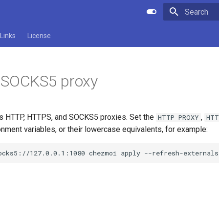
Type to star
Links
License
 SOCKS5 proxy
s HTTP, HTTPS, and SOCKS5 proxies. Set the
,
HTTP_PROXY
HTT
nment variables, or their lowercase equivalents, for example:
ocks5://127.0.0.1:1080
chezmoi
apply