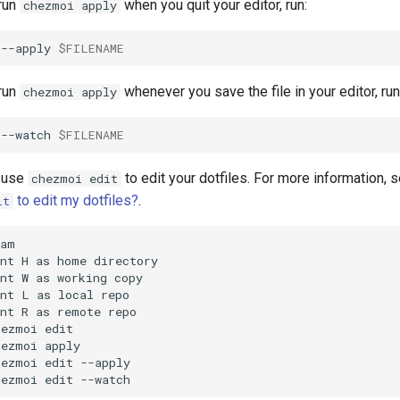
 run
when you quit your editor, run:
chezmoi apply
--apply
$FILENAME
 run
whenever you save the file in your editor, run
chezmoi apply
--watch
$FILENAME
o use
to edit your dotfiles. For more information, 
chezmoi edit
to edit my dotfiles?
.
it
am

nt H as home directory

nt W as working copy

nt L as local repo

nt R as remote repo

ezmoi edit

ezmoi apply

ezmoi edit --apply

hezmoi edit --watch