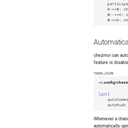
    participa
    R->>W: ch
    W-->>H: c
    W->>H: c
Automatica
chezmoi can auto
feature is disable
YAML
JSON
~/.config/chez
[git]
autoComm
autoPush
Whenever a chang
automatically-g