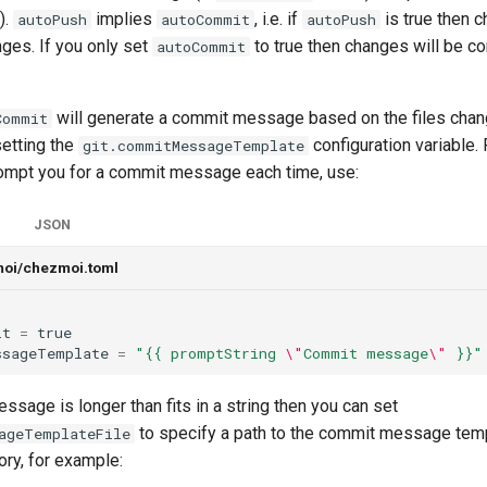
).
implies
, i.e. if
is true then c
autoPush
autoCommit
autoPush
ges. If you only set
to true then changes will be c
autoCommit
will generate a commit message based on the files chan
Commit
setting the
configuration variable.
git.commitMessageTemplate
mpt you for a commit message each time, use:
JSON
moi/chezmoi.toml
it
=
true
ssageTemplate
=
"{{ promptString 
\"
Commit message
\"
 }}"
ssage is longer than fits in a string then you can set
to specify a path to the commit message templ
ageTemplateFile
ory, for example: