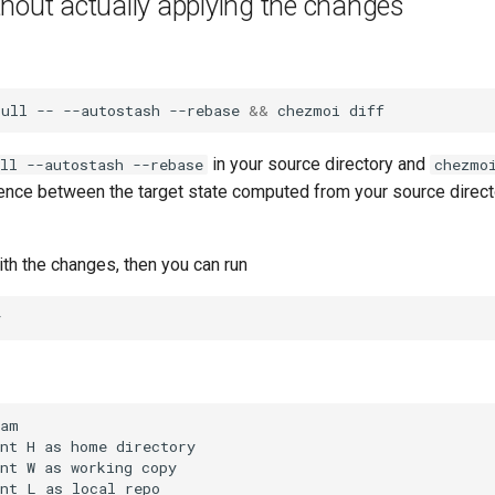
hout actually applying the changes
pull
--
--autostash
--rebase
&&
chezmoi
in your source directory and
ll --autostash --rebase
chezmo
ence between the target state computed from your source direct
ith the changes, then you can run
am

nt H as home directory

nt W as working copy

nt L as local repo
