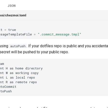
JSON
moi/chezmoi.toml
it
=
true
ssageTemplateFile
=
".commit_message.tmpl"
 using
. If your dotfiles repo is public and you accident
autoPush
t secret will be pushed to your public repo.
am

nt H as home directory

nt W as working copy

nt L as local repo

nt R as remote repo

toCommit

utoPush