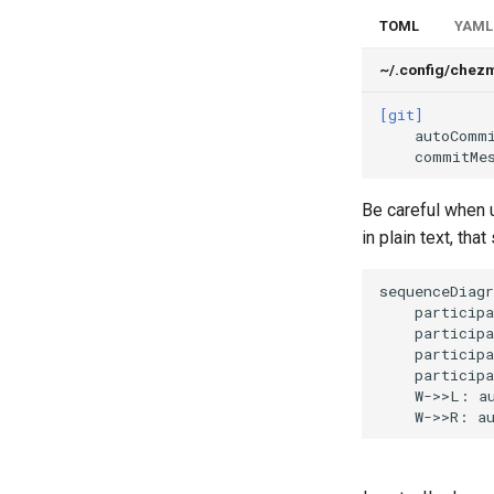
TOML
YAML
~/.config/chez
[git]
autoComm
commitMe
Be careful when
in plain text, tha
sequenceDiagr
    participa
    participa
    participa
    participa
    W->>L: au
    W->>R: a