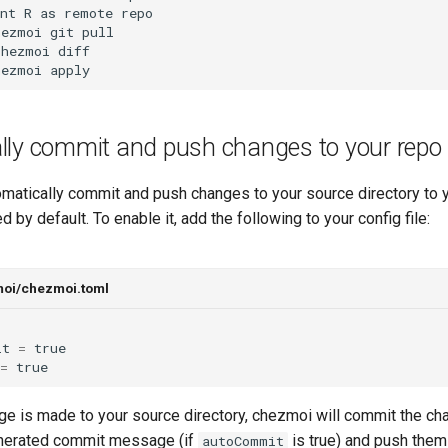
nt R as remote repo

ezmoi git pull

hezmoi diff

hezmoi apply
lly commit and push changes to your repo
matically commit and push changes to your source directory to y
d by default. To enable it, add the following to your config file:
moi/chezmoi.toml
it
=
true
=
true
e is made to your source directory, chezmoi will commit the ch
enerated commit message (if
is true) and push them 
autoCommit