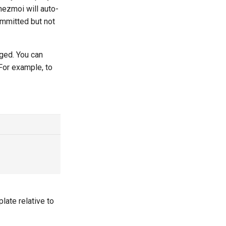
hezmoi will auto-
ommitted but not
ged. You can
 For example, to
ate relative to