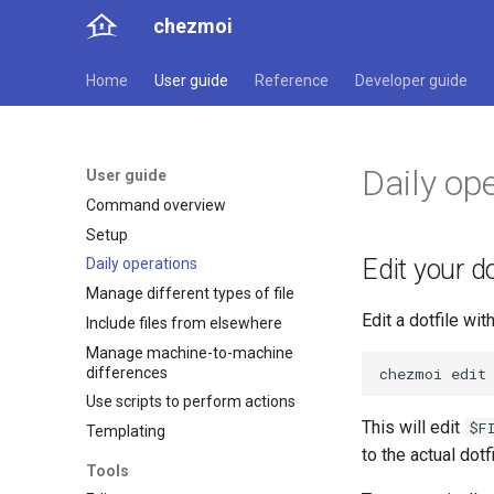
chezmoi
Home
User guide
Reference
Developer guide
Daily op
User guide
Command overview
Setup
Edit your do
Daily operations
Manage different types of file
Edit a dotfile with
Include files from elsewhere
Manage machine-to-machine
differences
chezmoi
edit
Use scripts to perform actions
This will edit
$F
Templating
to the actual dotf
Tools