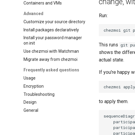
change, wit
Containers and VMs
Advanced
Run:
Customize your source directory
Install packages declaratively
chezmoi
git
Install your password manager
on init
This runs
git pu
Use chezmoi with Watchman
shows the differ
Migrate away from chezmoi
actual state.
Frequently asked questions
If you're happy w
Usage
Encryption
chezmoi
Troubleshooting
to apply them.
Design
General
sequenceDiagr
    participa
    participa
    participa