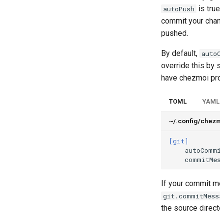
is true
autoPush
commit your chan
pushed.
By default,
auto
override this by 
have chezmoi pro
TOML
YAML
~/.config/chez
[git]
autoComm
commitMe
If your commit me
git.commitMess
the source direct