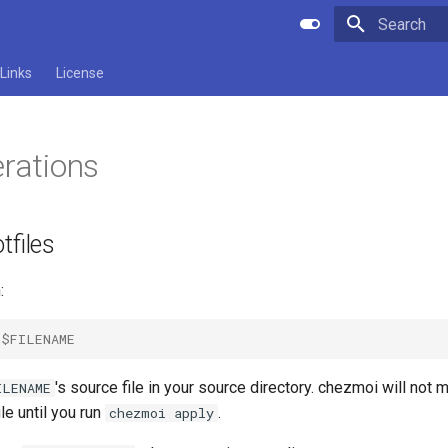
Initializing 
Links
License
erations
tfiles
:
$FILENAME
's source file in your source directory. chezmoi will not
ILENAME
ile until you run
.
chezmoi apply