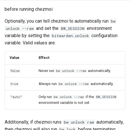
Use scripts to perform
s
actions
Warnings
cd
ensureLinePrefix
gitHubTags
promptMultichoice
Security
gopass
before running chezmoi.
e
Optionally, you can tell chezmoi to automatically run
bw
Templating
chattr
eqFold
promptMultichoiceOnce
Architecture
KeePassXC
a
and set the
environment
unlock --raw
BW_SESSION
variable by setting the
configuration
r
bitwarden.unlock
Tools
completion
exec
promptString
Building on top of chezmoi
Keychain and Windows
variable. Valid values are:
Credentials Manager
c
Password managers
data
findExecutable
promptStringOnce
h
Value
Effect
Keeper
Encryption
decrypt
findOneExecutable
writeToStdout
i
Never run
automatically.
false
bw unlock --raw
LastPass
n
Machines
destroy
fromIni
Always run
automatically.
true
bw unlock --raw
pass
g
Advanced
diff
fromJson
Only run
if the
"auto"
bw unlock --raw
BW_SESSION
passhole
environment variable is not set.
Frequently asked
docker
fromJsonc
questions
Proton Pass
Additionally, if chezmoi runs
automatically,
bw unlock raw
doctor
fromToml
then chezmoi will also run
before terminating.
bw lock
Vault