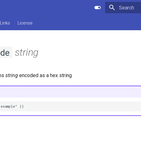
Type to star
Links
License
string
de
rns
string
encoded as a hex string.