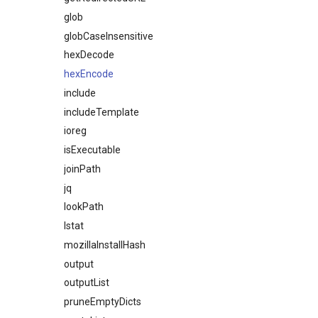
glob
globCaseInsensitive
hexDecode
hexEncode
include
includeTemplate
ioreg
isExecutable
joinPath
jq
lookPath
lstat
mozillaInstallHash
output
outputList
pruneEmptyDicts