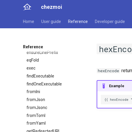
comment
chezmoi
completion
debugf
Home
User guide
Reference
Developer guide
decrypt
deleteValueAtPath
encrypt
hexEnco
Reference
ensureLinePrefix
eqFold
exec
retu
hexEncode
findExecutable
findOneExecutable
Example
fromIni
fromJson
fromJsonc
fromToml
fromYaml
getRedirectedURL