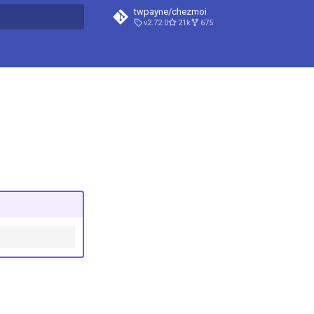
twpayne/chezmoi
v2.72.0
21k
675
t searching