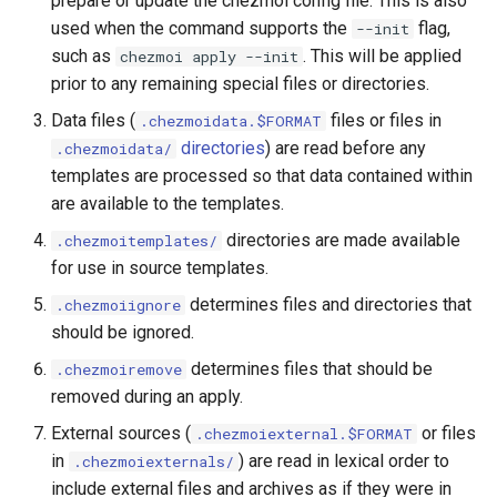
prepare or update the chezmoi config file. This is also
Use scripts to perform
functions
s
used when the command supports the
flag,
--init
actions
Warnings
cd
Security
gopass
ensureLinePrefix
gitHubTags
promptMultichoice
such as
. This will be applied
e
chezmoi apply --init
Azure Key Vault functions
prior to any remaining special files or directories.
Templating
chattr
Architecture
KeePassXC
eqFold
promptMultichoiceOnce
a
Bitwarden functions
Data files (
files or files in
.chezmoidata.$FORMAT
r
Tools
completion
Building on top of chezmoi
Keychain and Windows
exec
promptString
directories
) are read before any
.chezmoidata/
Dashlane functions
Credentials Manager
templates are processed so that data contained within
c
Password managers
data
findExecutable
promptStringOnce
are available to the templates.
h
Doppler functions
Keeper
directories are made available
.chezmoitemplates/
Encryption
decrypt
findOneExecutable
writeToStdout
i
for use in source templates.
ejson functions
LastPass
n
Machines
determines files and directories that
destroy
.chezmoiignore
fromIni
gopass functions
should be ignored.
pass
g
Advanced
diff
fromJson
determines files that should be
.chezmoiremove
KeePassXC functions
passhole
removed during an apply.
Frequently asked
docker
fromJsonc
External sources (
or files
.chezmoiexternal.$FORMAT
questions
Keeper functions
Proton Pass
in
) are read in lexical order to
.chezmoiexternals/
doctor
fromToml
include external files and archives as if they were in
Keyring functions
Vault