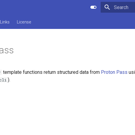
Type to star
Links
License
Pass
template functions return structured data from
Proton Pass
usi
*
).
cli