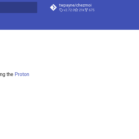
twpayne/chezmoi
v2.72.0
21k
675
t searching
ng the
Proton