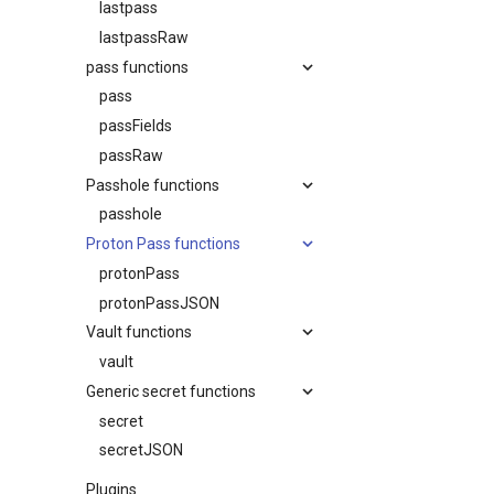
lastpass
lastpassRaw
pass functions
pass
passFields
passRaw
Passhole functions
passhole
Proton Pass functions
protonPass
protonPassJSON
Vault functions
vault
Generic secret functions
secret
secretJSON
Plugins