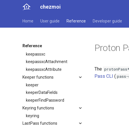
ejsonDecrypt
chezmoi
ejsonDecryptWithKey
gopass functions
Home
User guide
Reference
Developer guide
gopass
gopassCat
gopassRaw
Proton 
Reference
KeePassXC functions
keepassxc
keepassxcAttachment
The
protonPass
keepassxcAttribute
Pass CLI
(
pass-
Keeper functions
keeper
keeperDataFields
keeperFindPassword
Keyring functions
keyring
LastPass functions